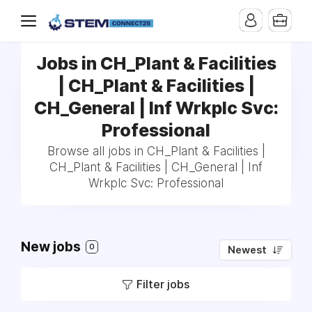
Jobs in CH_Plant & Facilities
| CH_Plant & Facilities |
CH_General | Inf Wrkplc Svc:
Professional
Browse all jobs in CH_Plant & Facilities |
CH_Plant & Facilities | CH_General | Inf
Wrkplc Svc: Professional
New jobs
0
Newest
Filter jobs