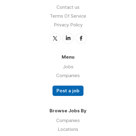
Contact us
Terms Of Service
Privacy Policy
Menu
Jobs
Companies
Post a job
Browse Jobs By
Companies
Locations