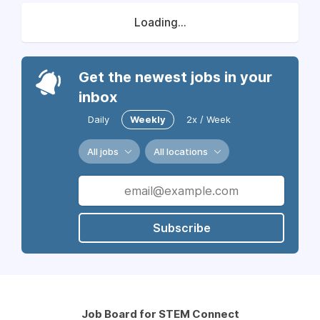
Loading...
Get the newest jobs in your
inbox
Daily
Weekly
2x / Week
All jobs
All locations
Subscribe
Job Board for STEM Connect