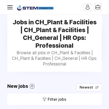
Jobs in CH_Plant & Facilities
| CH_Plant & Facilities |
CH_General | HR Ops:
Professional
Browse all jobs in CH_Plant & Facilities |
CH_Plant & Facilities | CH_General | HR Ops:
Professional
New jobs
0
Newest
Filter jobs