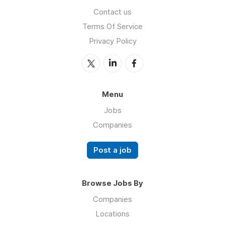
Contact us
Terms Of Service
Privacy Policy
Menu
Jobs
Companies
Post a job
Browse Jobs By
Companies
Locations