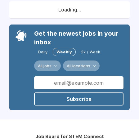
Loading...
Get the newest jobs in your
inbox
Daily
Weekly
2x / Week
All jobs
All locations
Subscribe
Job Board for STEM Connect