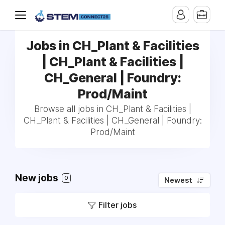
Jobs in CH_Plant & Facilities
| CH_Plant & Facilities |
CH_General | Foundry:
Prod/Maint
Browse all jobs in CH_Plant & Facilities |
CH_Plant & Facilities | CH_General | Foundry:
Prod/Maint
New jobs
0
Newest
Filter jobs