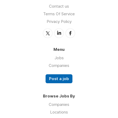
Contact us
Terms Of Service
Privacy Policy
Menu
Jobs
Companies
Post a job
Browse Jobs By
Companies
Locations