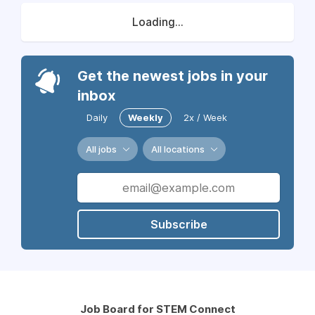
Loading...
Get the newest jobs in your
inbox
Daily
Weekly
2x / Week
All jobs
All locations
Subscribe
Job Board for STEM Connect