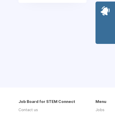
Job Board for STEM Connect
Menu
Contact us
Jobs