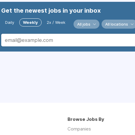
Get the newest jobs in your inbox
Daily
Weekly
2x / Week
All jobs
All locations
Browse Jobs By
Companies