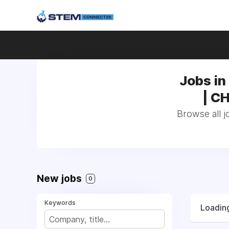
Jobs in 
| CH
Browse all j
New jobs
0
Keywords
Loading