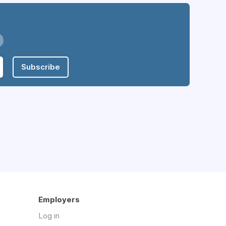
Subscribe
Employers
Log in