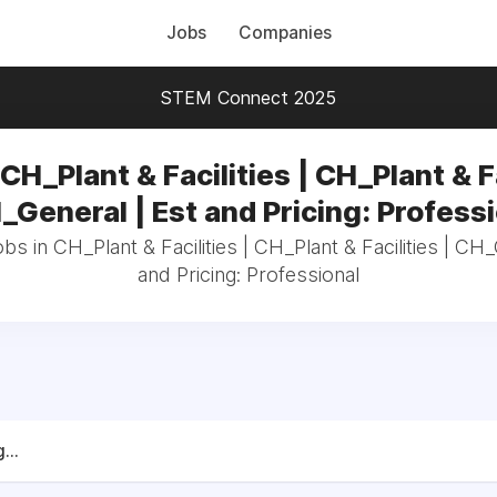
Jobs
Companies
STEM Connect 2025
CH_Plant & Facilities | CH_Plant & F
_General | Est and Pricing: Profess
obs in CH_Plant & Facilities | CH_Plant & Facilities | CH_
and Pricing: Professional
...