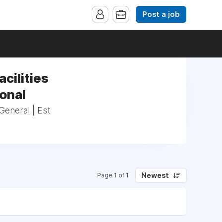
Post a job
acilities
ional
General | Est
Newest
Page 1 of 1