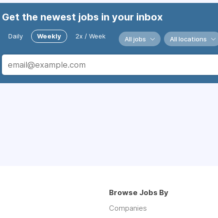
Get the newest jobs in your inbox
Daily
Weekly
2x / Week
All jobs
All locations
Browse Jobs By
Companies