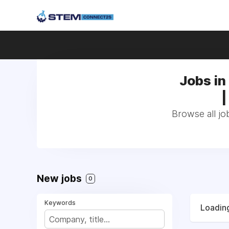
Jobs in 
|
Browse all job
New jobs
0
Keywords
Loading