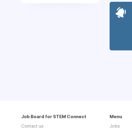
Job Board for STEM Connect
Menu
Contact us
Jobs