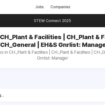
Jobs
Companies
STEM Connect 2025
CH_Plant & Facilities | CH_Plant & F
 CH_General | EH&S Gnrlist: Manag
s in CH_Plant & Facilities | CH_Plant & Facilities | CH
Gnrlist: Manager
...