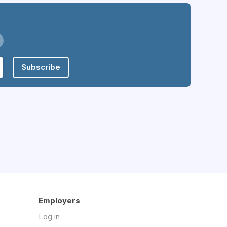
Subscribe
Employers
Log in