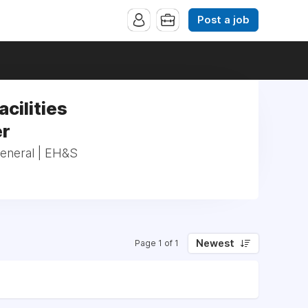
Post a job
acilities
er
_General | EH&S
Newest
Page 1 of 1