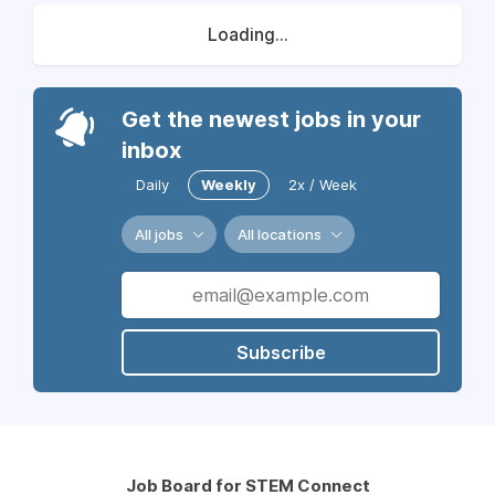
Loading...
Get the newest jobs in your
inbox
Daily
Weekly
2x / Week
All jobs
All locations
Subscribe
Job Board for STEM Connect