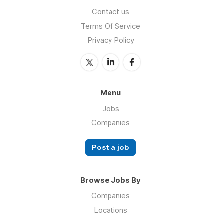
Contact us
Terms Of Service
Privacy Policy
Menu
Jobs
Companies
Post a job
Browse Jobs By
Companies
Locations