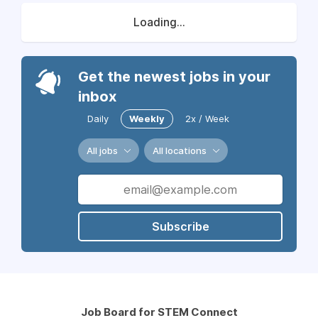
Loading...
Get the newest jobs in your
inbox
Daily
Weekly
2x / Week
All jobs
All locations
Subscribe
Job Board for STEM Connect