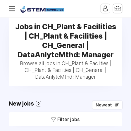
Jobs in CH_Plant & Facilities
| CH_Plant & Facilities |
CH_General |
DataAnlytcMthd: Manager
Browse all jobs in CH_Plant & Facilities |
CH_Plant & Facilities | CH_General |
DataAnlytcMthd: Manager
New jobs
0
Newest
Filter jobs