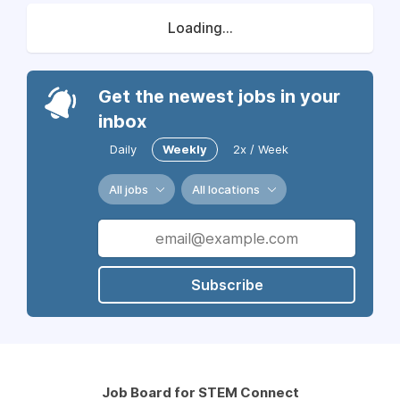
Loading...
Get the newest jobs in your
inbox
Daily
Weekly
2x / Week
All jobs
All locations
Subscribe
Job Board for STEM Connect