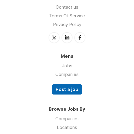
Contact us
Terms Of Service
Privacy Policy
Menu
Jobs
Companies
Post a job
Browse Jobs By
Companies
Locations