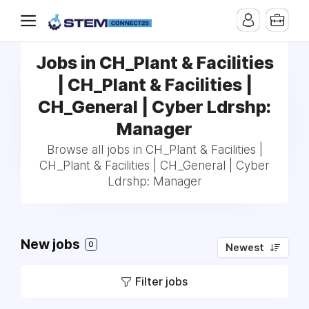
Jobs in CH_Plant & Facilities
| CH_Plant & Facilities |
CH_General | Cyber Ldrshp:
Manager
Browse all jobs in CH_Plant & Facilities |
CH_Plant & Facilities | CH_General | Cyber
Ldrshp: Manager
New jobs
0
Newest
Filter jobs