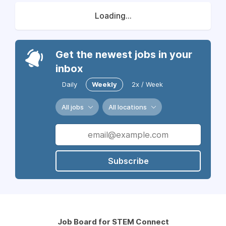
Loading...
Get the newest jobs in your
inbox
Daily
Weekly
2x / Week
All jobs
All locations
Subscribe
Job Board for STEM Connect