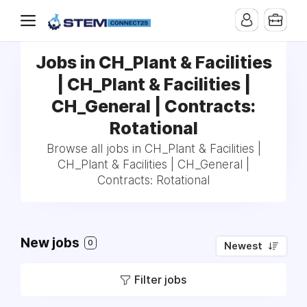
Jobs in CH_Plant & Facilities
| CH_Plant & Facilities |
CH_General | Contracts:
Rotational
Browse all jobs in CH_Plant & Facilities |
CH_Plant & Facilities | CH_General |
Contracts: Rotational
New jobs
0
Newest
Filter jobs