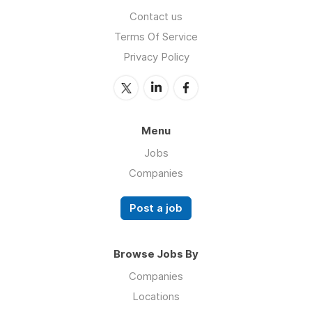
Contact us
Terms Of Service
Privacy Policy
Menu
Jobs
Companies
Post a job
Browse Jobs By
Companies
Locations