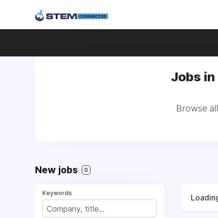
Jobs in 
Browse all
New jobs
0
Keywords
Loading