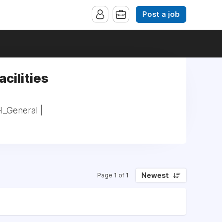
Post a job
acilities
H_General |
Newest
Page 1 of 1