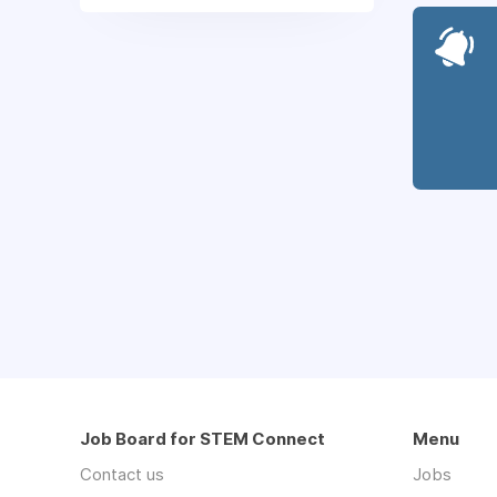
Job Board for STEM Connect
Menu
Contact us
Jobs