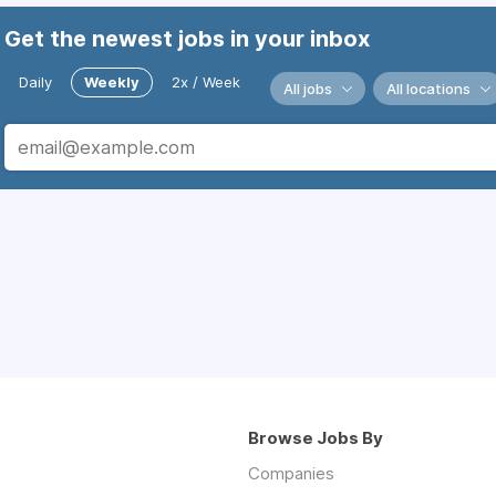
Get the newest jobs in your inbox
Daily
Weekly
2x / Week
All jobs
All locations
Browse Jobs By
Companies