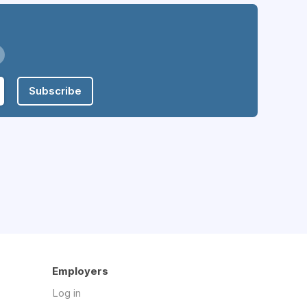
Subscribe
Employers
Log in