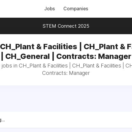
Jobs
Companies
STEM Connect 2025
CH_Plant & Facilities | CH_Plant & F
| CH_General | Contracts: Manager
 jobs in CH_Plant & Facilities | CH_Plant & Facilities | C
Contracts: Manager
...