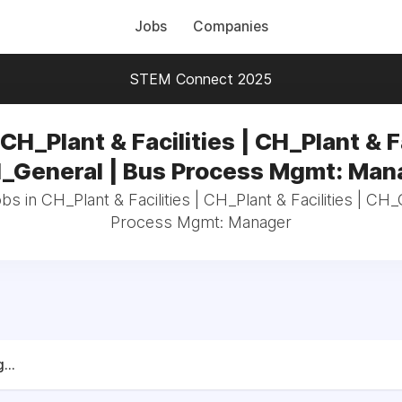
Jobs
Companies
STEM Connect 2025
CH_Plant & Facilities | CH_Plant & F
H_General | Bus Process Mgmt: Man
bs in CH_Plant & Facilities | CH_Plant & Facilities | CH
Process Mgmt: Manager
...