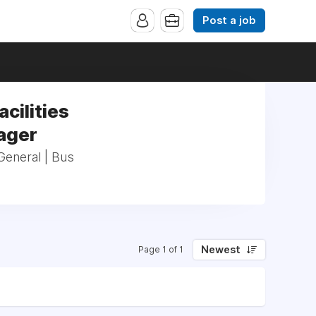
Post a job
acilities
ager
_General | Bus
Newest
Page 1 of 1