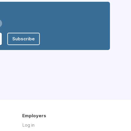
Subscribe
Employers
Log in