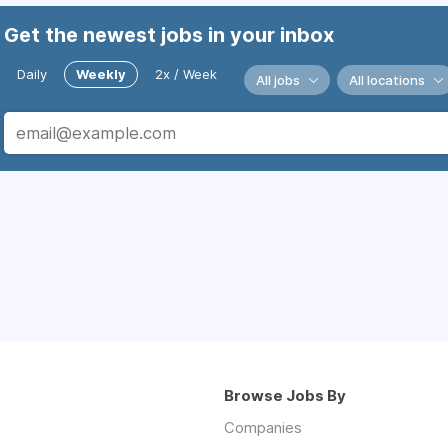
Get the newest jobs in your inbox
Daily
Weekly
2x / Week
All jobs
All locations
Browse Jobs By
Companies