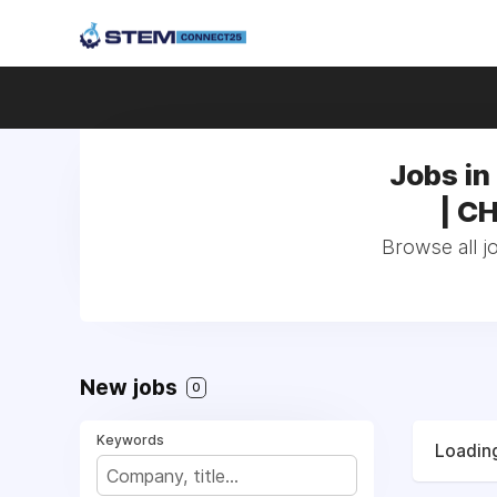
Jobs in 
| C
Browse all jo
New jobs
0
Keywords
Loading