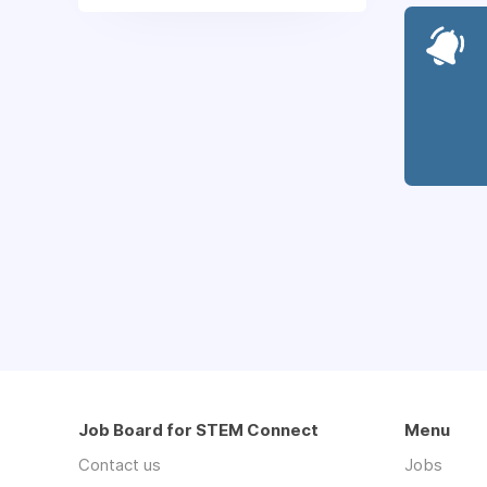
Job Board for STEM Connect
Menu
Contact us
Jobs