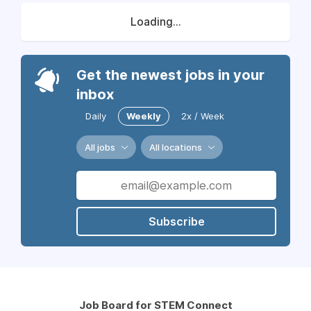
Loading...
Get the newest jobs in your
inbox
Daily
Weekly
2x / Week
All jobs
All locations
Subscribe
Job Board for STEM Connect