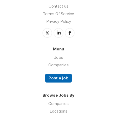
Contact us
Terms Of Service
Privacy Policy
Menu
Jobs
Companies
Post a job
Browse Jobs By
Companies
Locations