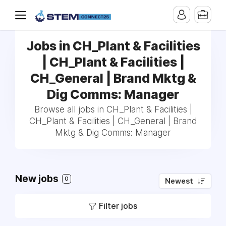
Jobs in CH_Plant & Facilities
| CH_Plant & Facilities |
CH_General | Brand Mktg &
Dig Comms: Manager
Browse all jobs in CH_Plant & Facilities |
CH_Plant & Facilities | CH_General | Brand
Mktg & Dig Comms: Manager
New jobs
0
Newest
Filter jobs