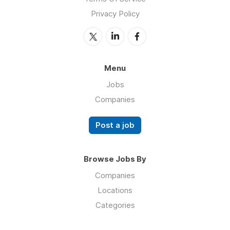
Privacy Policy
Menu
Jobs
Companies
Post a job
Browse Jobs By
Companies
Locations
Categories