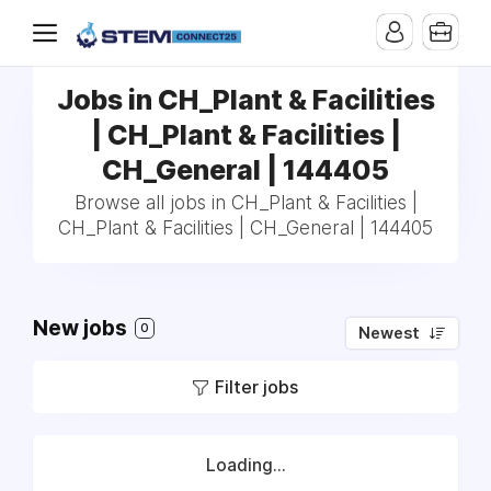
Jobs in CH_Plant & Facilities
| CH_Plant & Facilities |
CH_General | 144405
Browse all jobs in CH_Plant & Facilities |
CH_Plant & Facilities | CH_General | 144405
New jobs
0
Newest
Filter jobs
Loading...