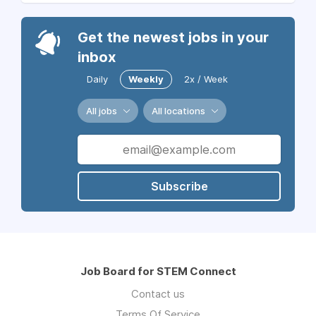
Get the newest jobs in your
inbox
Daily
Weekly
2x / Week
All jobs
All locations
Subscribe
Job Board for STEM Connect
Contact us
Terms Of Service