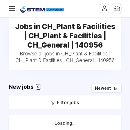
Jobs in CH_Plant & Facilities
| CH_Plant & Facilities |
CH_General | 140956
Browse all jobs in CH_Plant & Facilities |
CH_Plant & Facilities | CH_General | 140956
New jobs
0
Newest
Filter jobs
Loading...