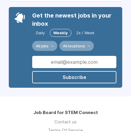
Get the newest jobs in your
inbox
Daily
Weekly
2x / Week
All jobs
All locations
Subscribe
Job Board for STEM Connect
Contact us
Terms Of Service