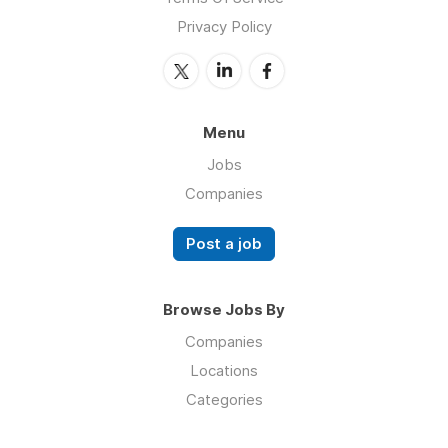
Privacy Policy
Menu
Jobs
Companies
Post a job
Browse Jobs By
Companies
Locations
Categories