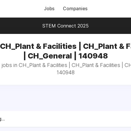
Jobs
Companies
STEM Connect 2025
CH_Plant & Facilities | CH_Plant & F
| CH_General | 140948
 jobs in CH_Plant & Facilities | CH_Plant & Facilities | C
140948
...