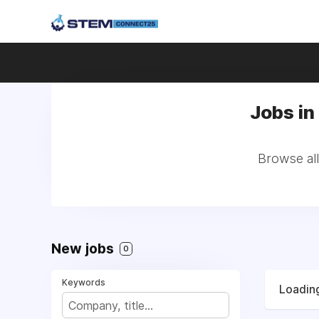
Jobs in 
Browse all
New jobs
0
Keywords
Loading