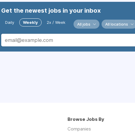
Get the newest jobs in your inbox
Daily
Weekly
2x / Week
All jobs
All locations
Browse Jobs By
Companies