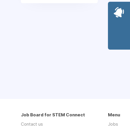
Job Board for STEM Connect
Menu
Contact us
Jobs