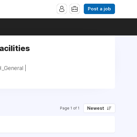
Post a job
acilities
H_General |
Newest
Page 1 of 1