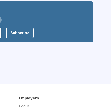
Subscribe
Employers
Log in