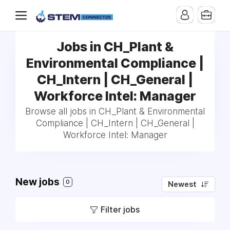
Jobs in CH_Plant &
Environmental Compliance |
CH_Intern | CH_General |
Workforce Intel: Manager
Browse all jobs in CH_Plant & Environmental
Compliance | CH_Intern | CH_General |
Workforce Intel: Manager
New jobs
0
Newest
Filter jobs