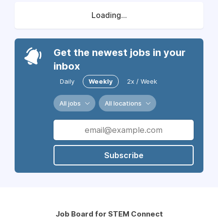
Loading...
Get the newest jobs in your
inbox
Daily
Weekly
2x / Week
All jobs
All locations
Subscribe
Job Board for STEM Connect