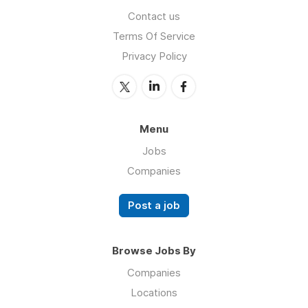
Contact us
Terms Of Service
Privacy Policy
Menu
Jobs
Companies
Post a job
Browse Jobs By
Companies
Locations