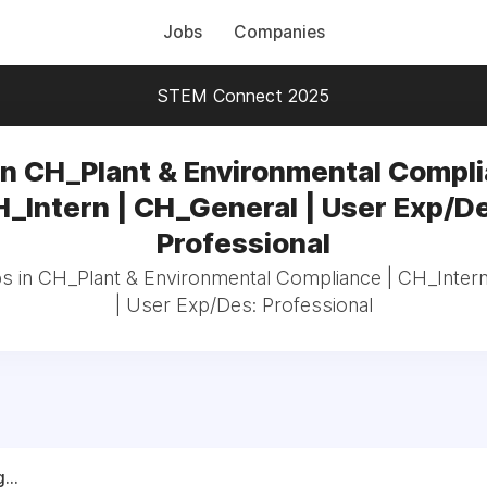
Jobs
Companies
STEM Connect 2025
in CH_Plant & Environmental Compli
_Intern | CH_General | User Exp/D
Professional
bs in CH_Plant & Environmental Compliance | CH_Inter
| User Exp/Des: Professional
...