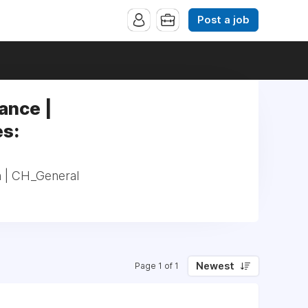
Post a job
ance |
es:
n | CH_General
Newest
Page 1 of 1