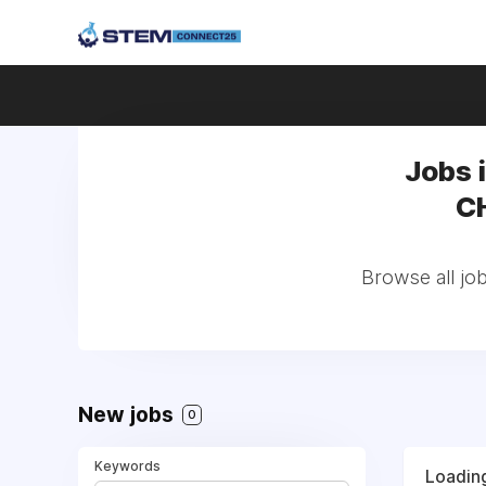
Jobs 
CH
Browse all jo
New jobs
0
Keywords
Loading