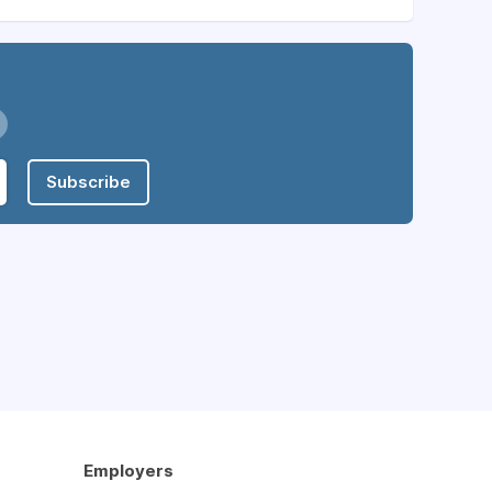
Subscribe
Employers