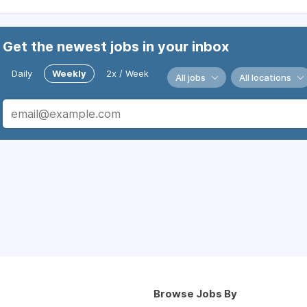
Get the newest jobs in your inbox
Daily
Weekly
2x / Week
All jobs
All locations
Browse Jobs By