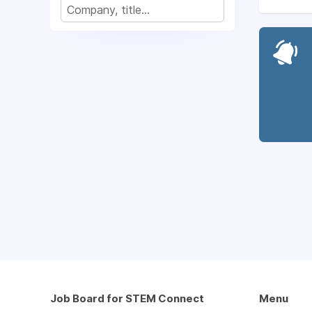
Job Board for STEM Connect
Menu