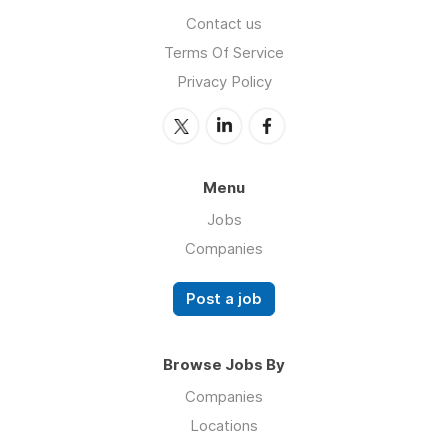
Contact us
Terms Of Service
Privacy Policy
Menu
Jobs
Companies
Post a job
Browse Jobs By
Companies
Locations