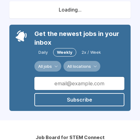
Loading...
Get the newest jobs in your
inbox
Daily
Weekly
2x / Week
All jobs
All locations
Subscribe
Job Board for STEM Connect