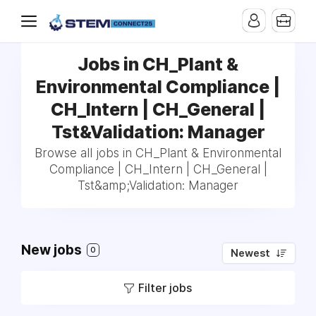
Jobs in CH_Plant &
Environmental Compliance |
CH_Intern | CH_General |
Tst&Validation: Manager
Browse all jobs in CH_Plant & Environmental
Compliance | CH_Intern | CH_General |
Tst&amp;Validation: Manager
New jobs
0
Newest
Filter jobs