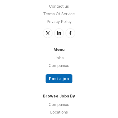
Contact us
Terms Of Service
Privacy Policy
Menu
Jobs
Companies
Post a job
Browse Jobs By
Companies
Locations