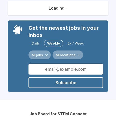
Loading...
Get the newest jobs in your
inbox
Daily
Weekly
2x / Week
All jobs
All locations
Subscribe
Job Board for STEM Connect