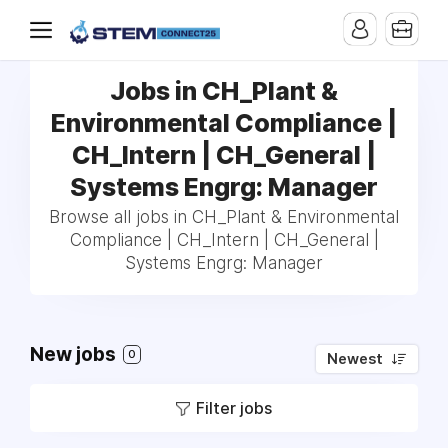
Jobs in CH_Plant &
Environmental Compliance |
CH_Intern | CH_General |
Systems Engrg: Manager
Browse all jobs in CH_Plant & Environmental
Compliance | CH_Intern | CH_General |
Systems Engrg: Manager
New jobs
0
Newest
Filter jobs