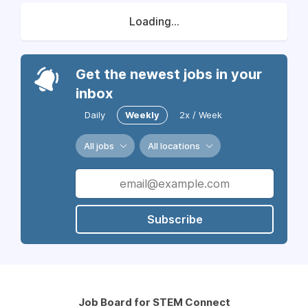
Loading...
Get the newest jobs in your
inbox
Daily
Weekly
2x / Week
All jobs
All locations
Subscribe
Job Board for STEM Connect