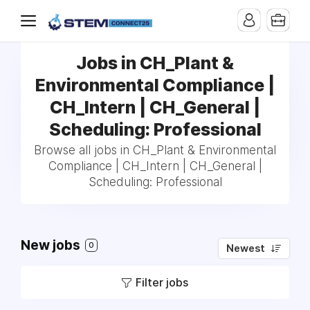
Jobs in CH_Plant &
Environmental Compliance |
CH_Intern | CH_General |
Scheduling: Professional
Browse all jobs in CH_Plant & Environmental
Compliance | CH_Intern | CH_General |
Scheduling: Professional
New jobs
0
Newest
Filter jobs