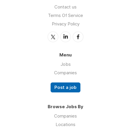
Contact us
Terms Of Service
Privacy Policy
Menu
Jobs
Companies
Post a job
Browse Jobs By
Companies
Locations