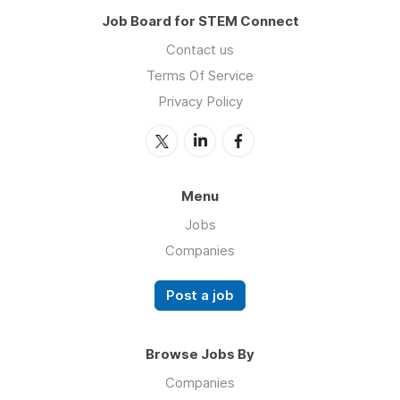
Job Board for STEM Connect
Contact us
Terms Of Service
Privacy Policy
Menu
Jobs
Companies
Post a job
Browse Jobs By
Companies