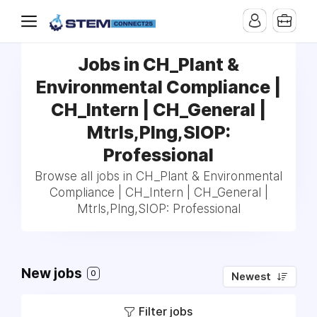
Jobs in CH_Plant &
Environmental Compliance |
CH_Intern | CH_General |
Mtrls,Plng,SIOP:
Professional
Browse all jobs in CH_Plant & Environmental
Compliance | CH_Intern | CH_General |
Mtrls,Plng,SIOP: Professional
New jobs
0
Newest
Filter jobs