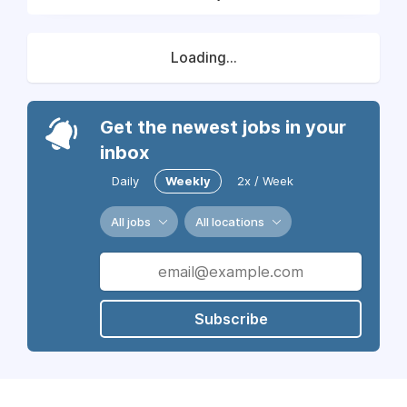
Loading...
Get the newest jobs in your
inbox
Daily
Weekly
2x / Week
All jobs
All locations
Subscribe