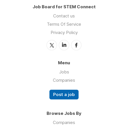
Job Board for STEM Connect
Contact us
Terms Of Service
Privacy Policy
Menu
Jobs
Companies
Post a job
Browse Jobs By
Companies