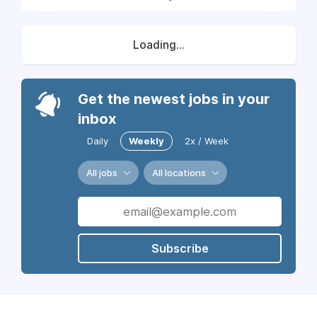
Loading...
Get the newest jobs in your
inbox
Daily
Weekly
2x / Week
All jobs
All locations
Subscribe