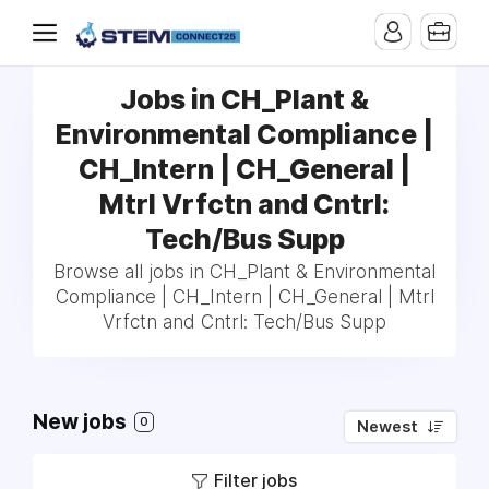
Jobs in CH_Plant &
Environmental Compliance |
CH_Intern | CH_General |
Mtrl Vrfctn and Cntrl:
Tech/Bus Supp
Browse all jobs in CH_Plant & Environmental
Compliance | CH_Intern | CH_General | Mtrl
Vrfctn and Cntrl: Tech/Bus Supp
New jobs
0
Newest
Filter jobs