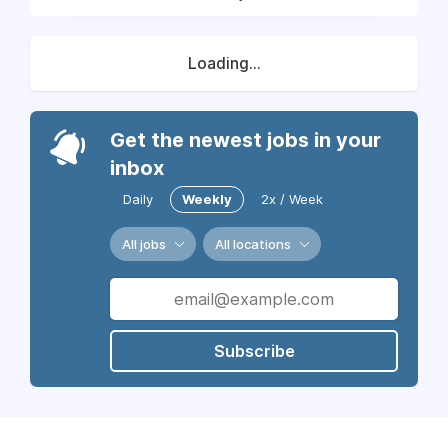
Loading...
Get the newest jobs in your
inbox
Daily
Weekly
2x / Week
All jobs
All locations
Subscribe