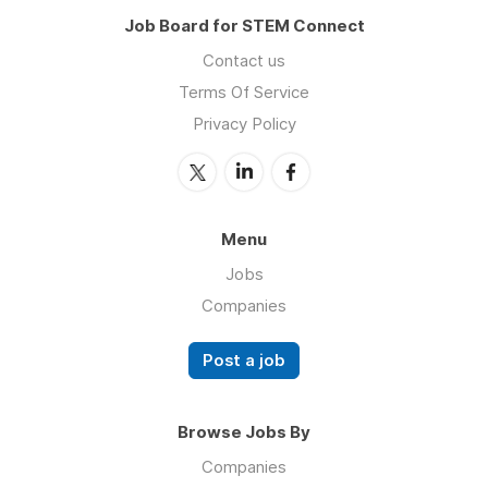
Job Board for STEM Connect
Contact us
Terms Of Service
Privacy Policy
Menu
Jobs
Companies
Post a job
Browse Jobs By
Companies