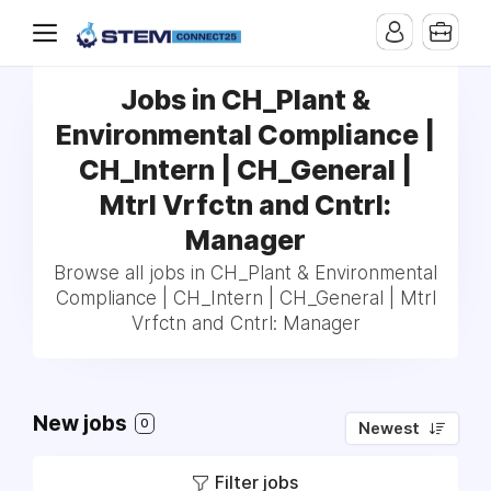
Jobs in CH_Plant &
Environmental Compliance |
CH_Intern | CH_General |
Mtrl Vrfctn and Cntrl:
Manager
Browse all jobs in CH_Plant & Environmental
Compliance | CH_Intern | CH_General | Mtrl
Vrfctn and Cntrl: Manager
New jobs
0
Newest
Filter jobs