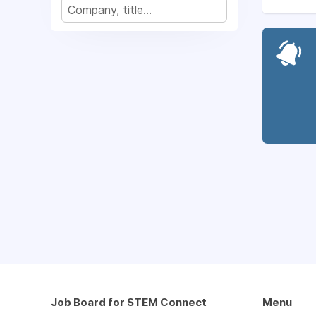
Job Board for STEM Connect
Menu