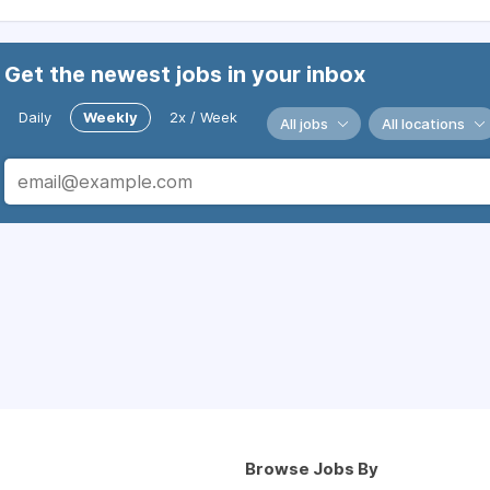
Get the newest jobs in your inbox
Daily
Weekly
2x / Week
All jobs
All locations
Browse Jobs By