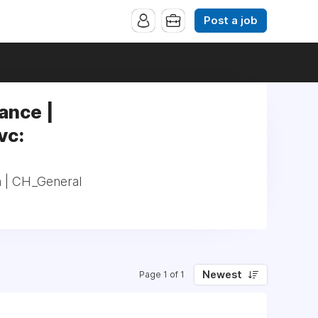
Post a job
ance |
vc:
n | CH_General
Newest
Page 1 of 1