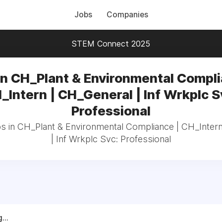
Jobs
Companies
STEM Connect 2025
in CH_Plant & Environmental Compli
_Intern | CH_General | Inf Wrkplc S
Professional
bs in CH_Plant & Environmental Compliance | CH_Inter
| Inf Wrkplc Svc: Professional
...