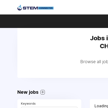
Jobs 
CH
Browse all jo
New jobs
0
Keywords
Loading