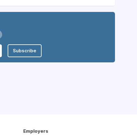
Subscribe
Employers