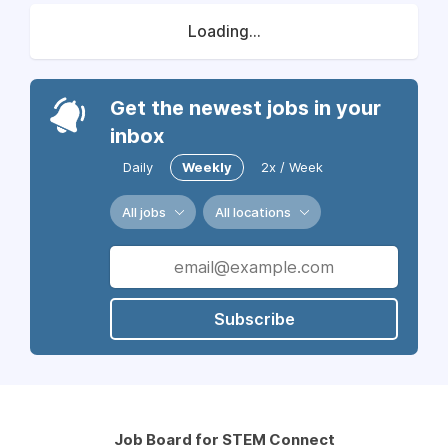
Loading...
Get the newest jobs in your
inbox
Daily
Weekly
2x / Week
All jobs
All locations
Subscribe
Job Board for STEM Connect