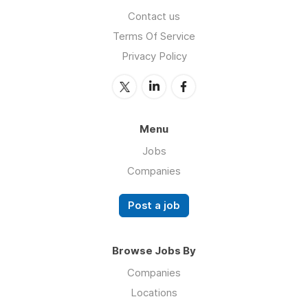
Contact us
Terms Of Service
Privacy Policy
Menu
Jobs
Companies
Post a job
Browse Jobs By
Companies
Locations