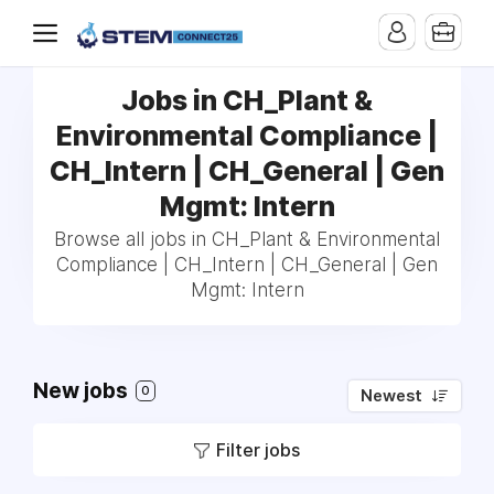
Jobs in CH_Plant &
Environmental Compliance |
CH_Intern | CH_General | Gen
Mgmt: Intern
Browse all jobs in CH_Plant & Environmental
Compliance | CH_Intern | CH_General | Gen
Mgmt: Intern
New jobs
0
Newest
Filter jobs