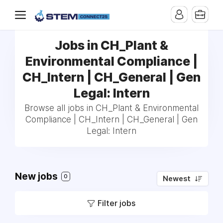
Jobs in CH_Plant &
Environmental Compliance |
CH_Intern | CH_General | Gen
Legal: Intern
Browse all jobs in CH_Plant & Environmental
Compliance | CH_Intern | CH_General | Gen
Legal: Intern
New jobs
0
Newest
Filter jobs