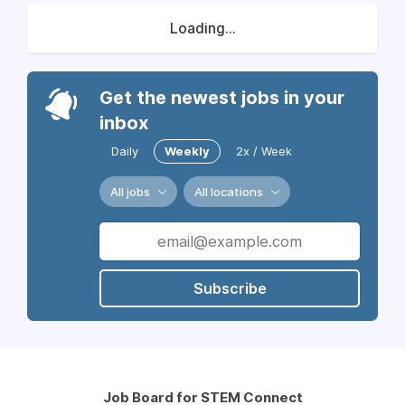
Loading...
Get the newest jobs in your
inbox
Daily
Weekly
2x / Week
All jobs
All locations
Subscribe
Job Board for STEM Connect