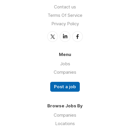
Contact us
Terms Of Service
Privacy Policy
Menu
Jobs
Companies
Post a job
Browse Jobs By
Companies
Locations