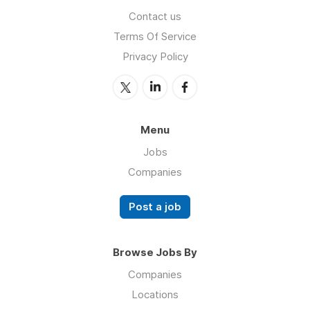
Contact us
Terms Of Service
Privacy Policy
Menu
Jobs
Companies
Post a job
Browse Jobs By
Companies
Locations