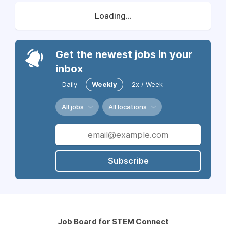
Loading...
Get the newest jobs in your
inbox
Daily
Weekly
2x / Week
All jobs
All locations
Subscribe
Job Board for STEM Connect