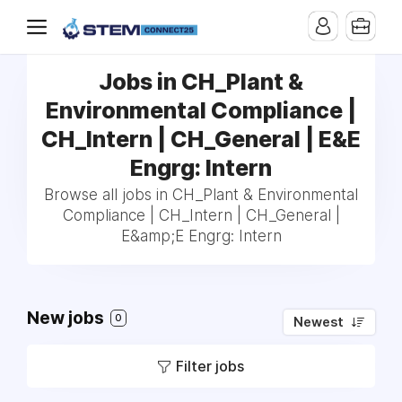
Jobs in CH_Plant &
Environmental Compliance |
CH_Intern | CH_General | E&E
Engrg: Intern
Browse all jobs in CH_Plant & Environmental
Compliance | CH_Intern | CH_General |
E&amp;E Engrg: Intern
New jobs
0
Newest
Filter jobs