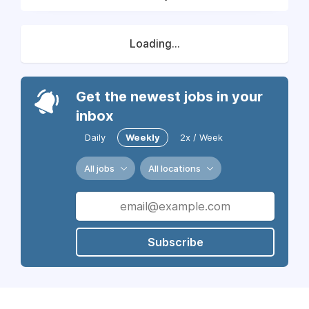
Loading...
Get the newest jobs in your
inbox
Daily
Weekly
2x / Week
All jobs
All locations
Subscribe