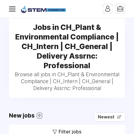
Jobs in CH_Plant &
Environmental Compliance |
CH_Intern | CH_General |
Delivery Assrnc:
Professional
Browse all jobs in CH_Plant & Environmental
Compliance | CH_Intern | CH_General |
Delivery Assrnc: Professional
New jobs
0
Newest
Filter jobs