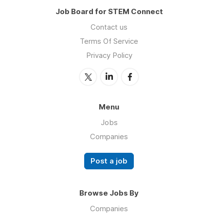
Job Board for STEM Connect
Contact us
Terms Of Service
Privacy Policy
Menu
Jobs
Companies
Post a job
Browse Jobs By
Companies