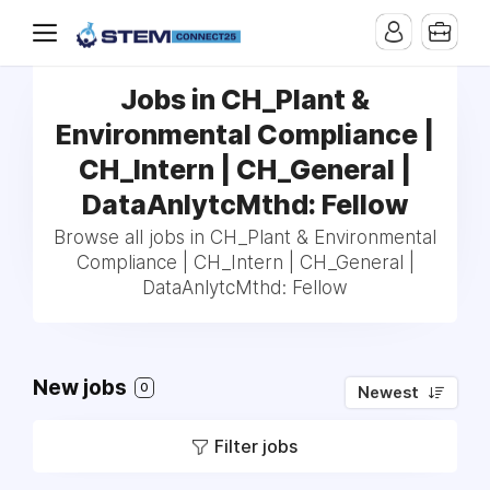
Jobs in CH_Plant &
Environmental Compliance |
CH_Intern | CH_General |
DataAnlytcMthd: Fellow
Browse all jobs in CH_Plant & Environmental
Compliance | CH_Intern | CH_General |
DataAnlytcMthd: Fellow
New jobs
0
Newest
Filter jobs