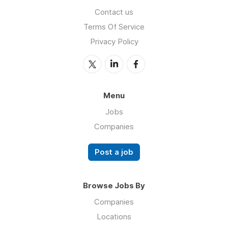
Contact us
Terms Of Service
Privacy Policy
Menu
Jobs
Companies
Post a job
Browse Jobs By
Companies
Locations