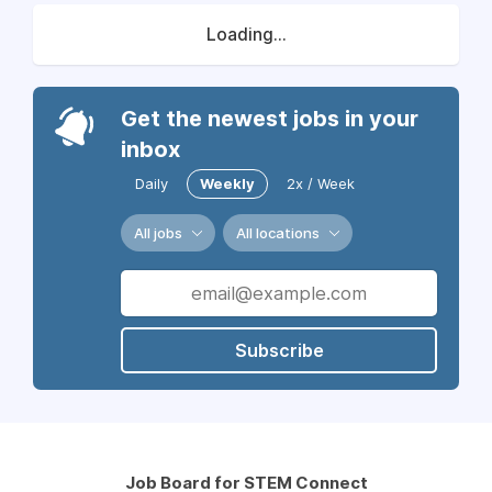
Loading...
Get the newest jobs in your
inbox
Daily
Weekly
2x / Week
All jobs
All locations
Subscribe
Job Board for STEM Connect