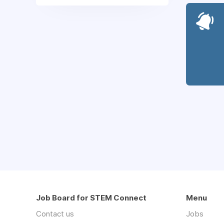
Job Board for STEM Connect
Menu
Contact us
Jobs