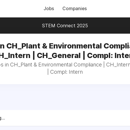
Jobs
Companies
STEM Connect 2025
in CH_Plant & Environmental Compli
H_Intern | CH_General | Compl: Inte
bs in CH_Plant & Environmental Compliance | CH_Inter
| Compl: Intern
...