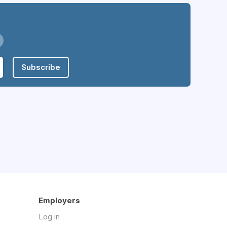
Subscribe
Employers
Log in