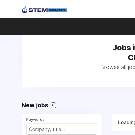
Jobs 
C
Browse all jo
New jobs
0
Keywords
Loading