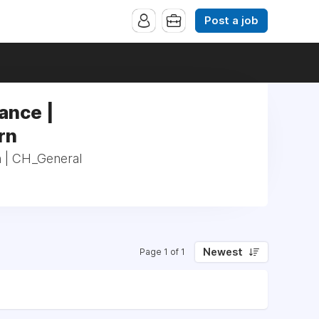
Post a job
ance |
rn
n | CH_General
Newest
Page 1 of 1