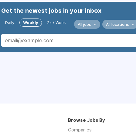
Get the newest jobs in your inbox
Daily
Weekly
2x / Week
All jobs
All locations
Browse Jobs By
Companies