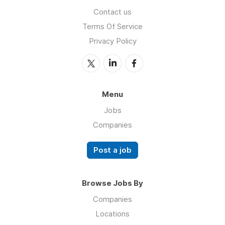
Contact us
Terms Of Service
Privacy Policy
Menu
Jobs
Companies
Post a job
Browse Jobs By
Companies
Locations