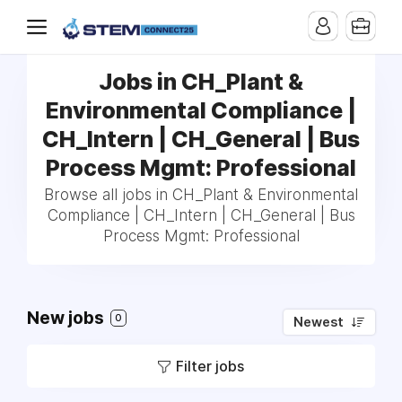
Jobs in CH_Plant &
Environmental Compliance |
CH_Intern | CH_General | Bus
Process Mgmt: Professional
Browse all jobs in CH_Plant & Environmental
Compliance | CH_Intern | CH_General | Bus
Process Mgmt: Professional
New jobs
0
Newest
Filter jobs