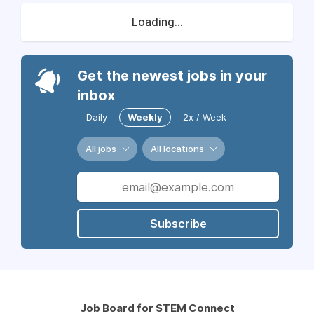
Loading...
Get the newest jobs in your
inbox
Daily
Weekly
2x / Week
All jobs
All locations
Subscribe
Job Board for STEM Connect