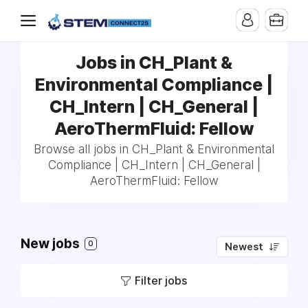
Jobs in CH_Plant &
Environmental Compliance |
CH_Intern | CH_General |
AeroThermFluid: Fellow
Browse all jobs in CH_Plant & Environmental
Compliance | CH_Intern | CH_General |
AeroThermFluid: Fellow
New jobs
0
Newest
Filter jobs