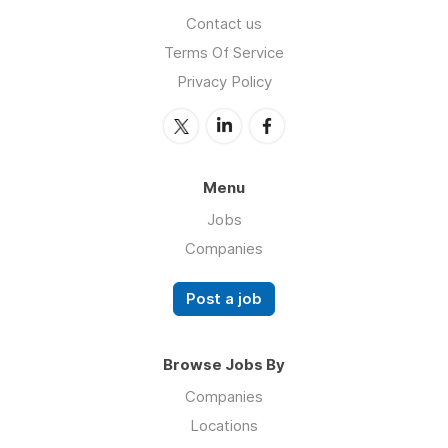
Contact us
Terms Of Service
Privacy Policy
Menu
Jobs
Companies
Post a job
Browse Jobs By
Companies
Locations