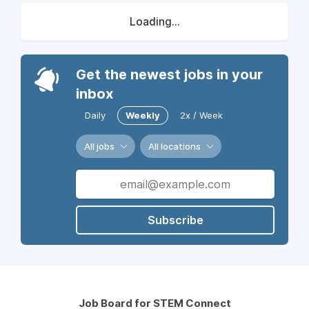
Loading...
Get the newest jobs in your
inbox
Daily
Weekly
2x / Week
All jobs
All locations
Subscribe
Job Board for STEM Connect