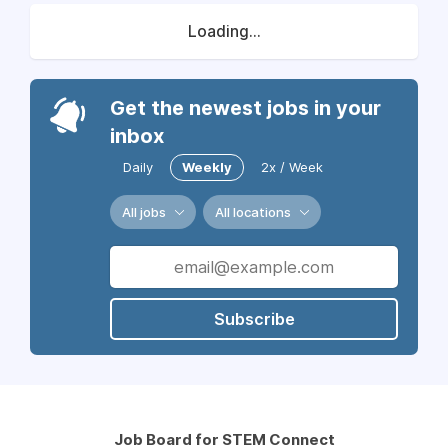
Loading...
Get the newest jobs in your
inbox
Daily
Weekly
2x / Week
All jobs
All locations
Subscribe
Job Board for STEM Connect