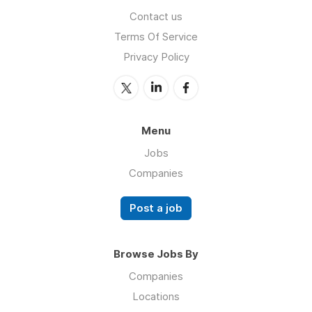
Contact us
Terms Of Service
Privacy Policy
Menu
Jobs
Companies
Post a job
Browse Jobs By
Companies
Locations