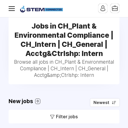
Jobs in CH_Plant &
Environmental Compliance |
CH_Intern | CH_General |
Acctg&Ctrlshp: Intern
Browse all jobs in CH_Plant & Environmental
Compliance | CH_Intern | CH_General |
Acctg&amp;Ctrlshp: Intern
New jobs
0
Newest
Filter jobs