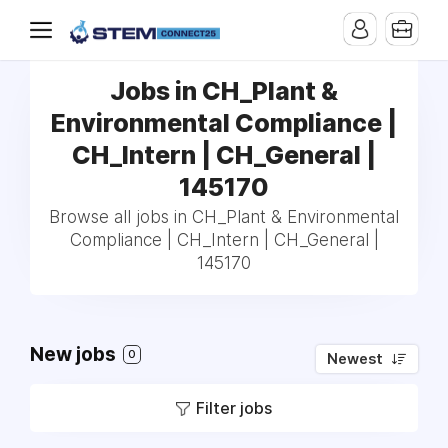
Jobs in CH_Plant &
Environmental Compliance |
CH_Intern | CH_General |
145170
Browse all jobs in CH_Plant & Environmental
Compliance | CH_Intern | CH_General |
145170
New jobs
0
Newest
Filter jobs