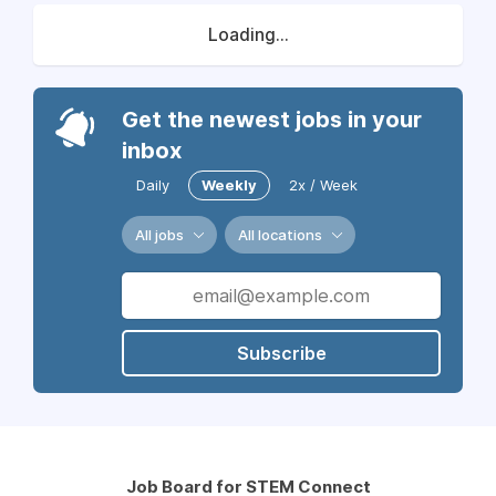
Loading...
Get the newest jobs in your
inbox
Daily
Weekly
2x / Week
All jobs
All locations
Subscribe
Job Board for STEM Connect