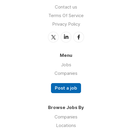
Contact us
Terms Of Service
Privacy Policy
Menu
Jobs
Companies
Post a job
Browse Jobs By
Companies
Locations