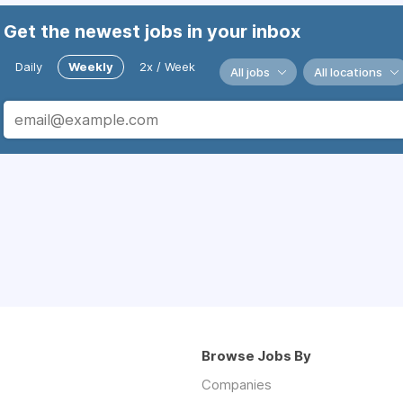
Get the newest jobs in your inbox
Daily
Weekly
2x / Week
All jobs
All locations
Browse Jobs By
Companies