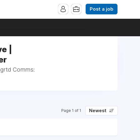
Post a job
e |
er
Intgrtd Comms:
Newest
Page 1 of 1