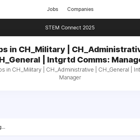
Jobs
Companies
STEM Connect 2025
bs in CH_Military | CH_Administrativ
H_General | Intgrtd Comms: Manag
bs in CH_Military | CH_Administrative | CH_General | 
Manager
...