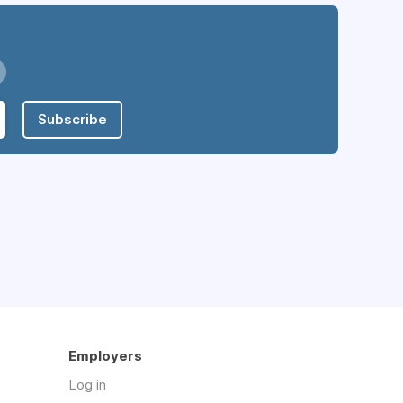
Subscribe
Employers
Log in