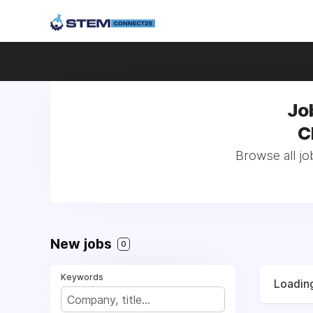
Jo
C
Browse all jo
New jobs
0
Keywords
Loading