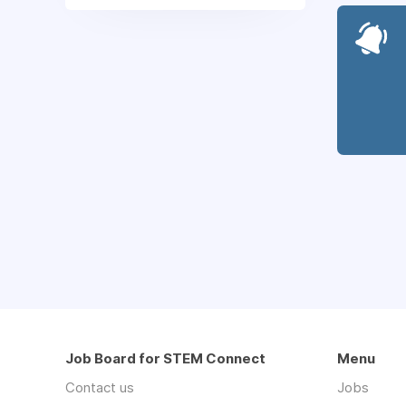
Job Board for STEM Connect
Menu
Contact us
Jobs