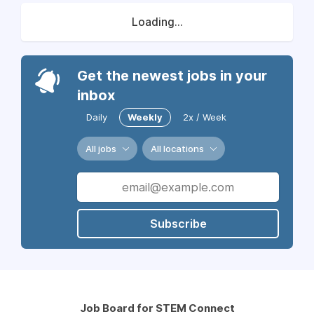
Loading...
Get the newest jobs in your
inbox
Daily
Weekly
2x / Week
All jobs
All locations
Subscribe
Job Board for STEM Connect