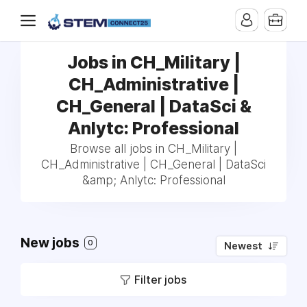
Jobs in CH_Military |
CH_Administrative |
CH_General | DataSci &
Anlytc: Professional
Browse all jobs in CH_Military |
CH_Administrative | CH_General | DataSci
&amp; Anlytc: Professional
New jobs
0
Newest
Filter jobs