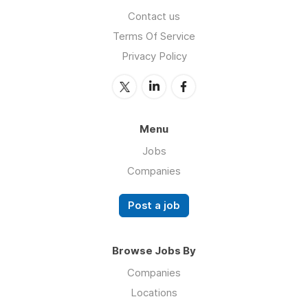
Contact us
Terms Of Service
Privacy Policy
Menu
Jobs
Companies
Post a job
Browse Jobs By
Companies
Locations