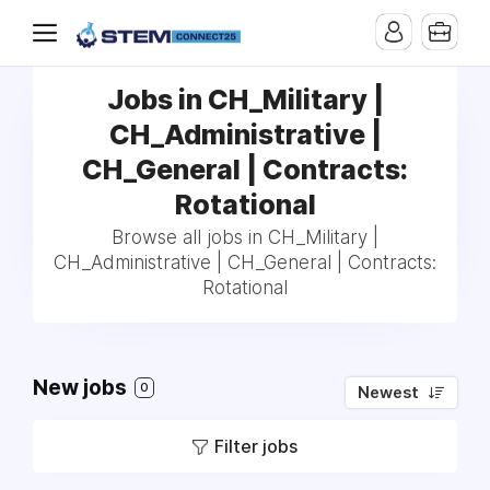
Jobs in CH_Military |
CH_Administrative |
CH_General | Contracts:
Rotational
Browse all jobs in CH_Military |
CH_Administrative | CH_General | Contracts:
Rotational
New jobs
0
Newest
Filter jobs