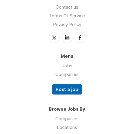
Contact us
Terms Of Service
Privacy Policy
Menu
Jobs
Companies
Post a job
Browse Jobs By
Companies
Locations