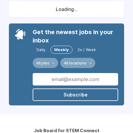
Loading...
Get the newest jobs in your
inbox
Daily
Weekly
2x / Week
All jobs
All locations
Subscribe
Job Board for STEM Connect