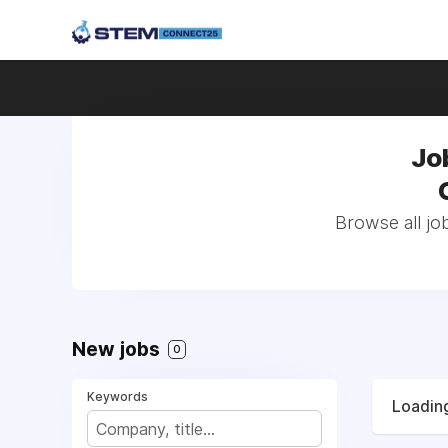
Jo
Browse all jo
New jobs
0
Keywords
Loading