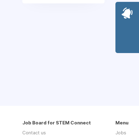
Job Board for STEM Connect
Menu
Contact us
Jobs