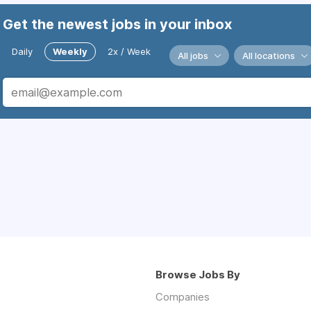
Get the newest jobs in your inbox
Daily
Weekly
2x / Week
All jobs
All locations
Browse Jobs By
Companies