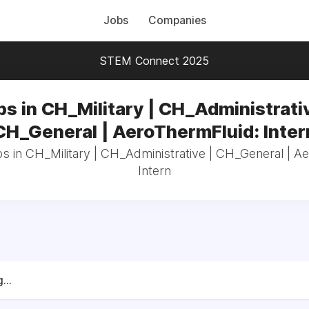
Jobs
Companies
STEM Connect 2025
bs in CH_Military | CH_Administrativ
CH_General | AeroThermFluid: Inter
bs in CH_Military | CH_Administrative | CH_General | A
Intern
...