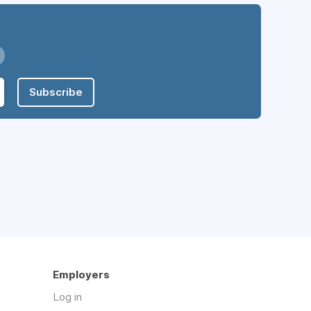
Subscribe
Employers
Log in