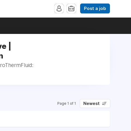
Post a job
e |
n
eroThermFluid:
Newest
Page 1 of 1