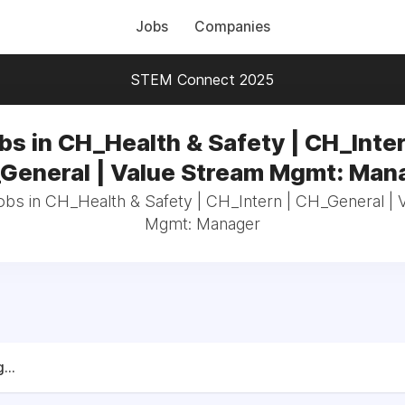
Jobs
Companies
STEM Connect 2025
bs in CH_Health & Safety | CH_Inter
General | Value Stream Mgmt: Man
jobs in CH_Health & Safety | CH_Intern | CH_General | 
Mgmt: Manager
...