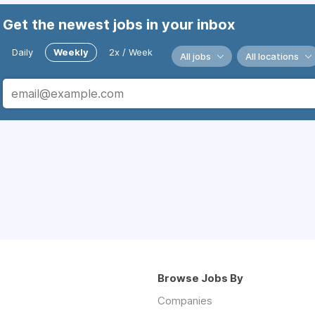
Get the newest jobs in your inbox
Daily
Weekly
2x / Week
All jobs
All locations
Browse Jobs By
Companies