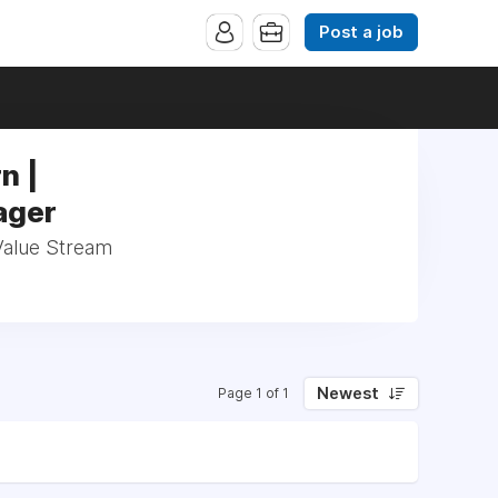
Post a job
n |
ager
Value Stream
Newest
Page 1 of 1