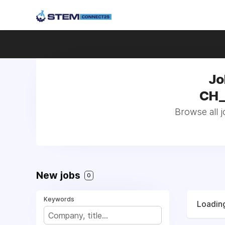
Jo
CH_
Browse all 
New jobs
0
Keywords
Loading