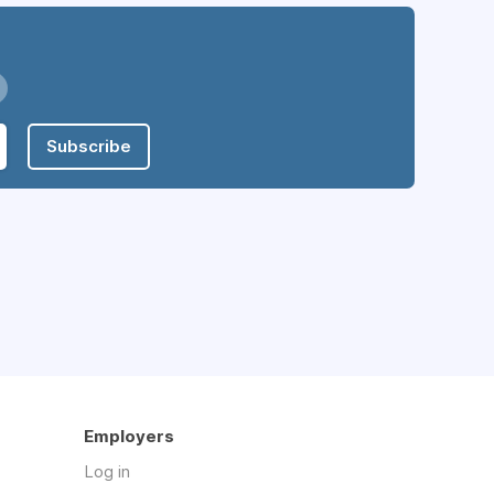
Subscribe
Employers
Log in