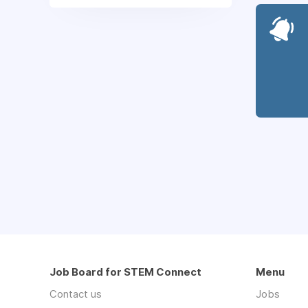
Job Board for STEM Connect
Menu
Contact us
Jobs