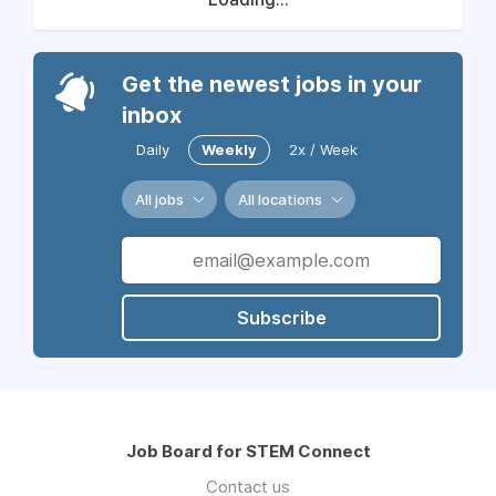
Get the newest jobs in your
inbox
Daily
Weekly
2x / Week
All jobs
All locations
Subscribe
Job Board for STEM Connect
Contact us