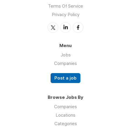
Terms Of Service
Privacy Policy
Menu
Jobs
Companies
Post a job
Browse Jobs By
Companies
Locations
Categories