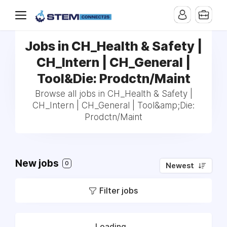
Jobs in CH_Health & Safety |
CH_Intern | CH_General |
Tool&Die: Prodctn/Maint
Browse all jobs in CH_Health & Safety |
CH_Intern | CH_General | Tool&amp;Die:
Prodctn/Maint
New jobs
0
Newest
Filter jobs
Loading...