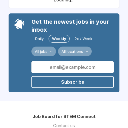
Get the newest jobs in your
inbox
Daily
Weekly
2x / Week
All jobs
All locations
Subscribe
Job Board for STEM Connect
Contact us