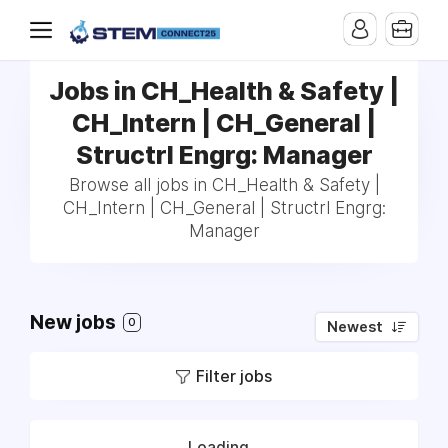
Jobs in CH_Health & Safety |
CH_Intern | CH_General |
Structrl Engrg: Manager
Browse all jobs in CH_Health & Safety |
CH_Intern | CH_General | Structrl Engrg:
Manager
New jobs
0
Newest
Filter jobs
Loading...