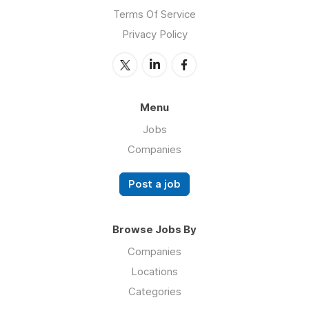
Terms Of Service
Privacy Policy
Menu
Jobs
Companies
Post a job
Browse Jobs By
Companies
Locations
Categories