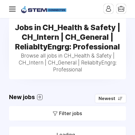
Jobs in CH_Health & Safety |
CH_Intern | CH_General |
ReliabltyEngrg: Professional
Browse all jobs in CH_Health & Safety |
CH_Intern | CH_General | ReliabltyEngrg:
Professional
New jobs
0
Newest
Filter jobs
Loading...