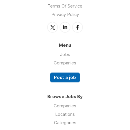
Terms Of Service
Privacy Policy
Menu
Jobs
Companies
Post a job
Browse Jobs By
Companies
Locations
Categories