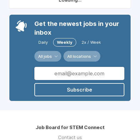
Get the newest jobs in your
inbox
Daily
Weekly
2x / Week
All jobs
All locations
Subscribe
Job Board for STEM Connect
Contact us