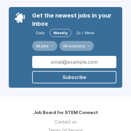
Get the newest jobs in your
inbox
Daily
Weekly
2x / Week
All jobs
All locations
Subscribe
Job Board for STEM Connect
Contact us
Terms Of Service