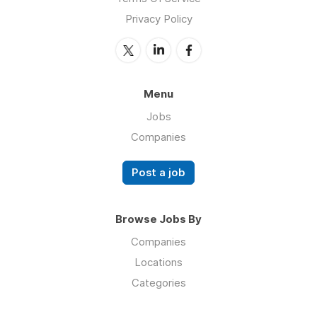
Privacy Policy
Menu
Jobs
Companies
Post a job
Browse Jobs By
Companies
Locations
Categories