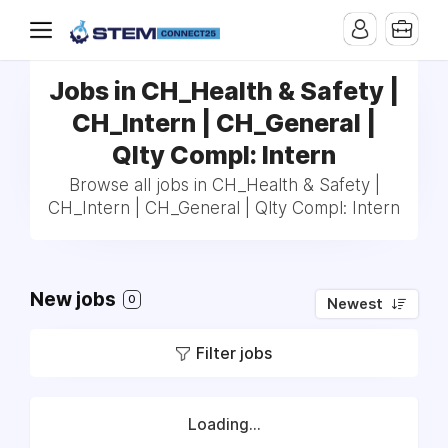
Jobs in CH_Health & Safety |
CH_Intern | CH_General |
Qlty Compl: Intern
Browse all jobs in CH_Health & Safety |
CH_Intern | CH_General | Qlty Compl: Intern
New jobs
0
Newest
Filter jobs
Loading...