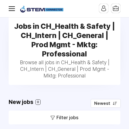
Jobs in CH_Health & Safety |
CH_Intern | CH_General |
Prod Mgmt - Mktg:
Professional
Browse all jobs in CH_Health & Safety |
CH_Intern | CH_General | Prod Mgmt -
Mktg: Professional
New jobs
0
Newest
Filter jobs