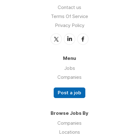
Contact us
Terms Of Service
Privacy Policy
Menu
Jobs
Companies
Post a job
Browse Jobs By
Companies
Locations