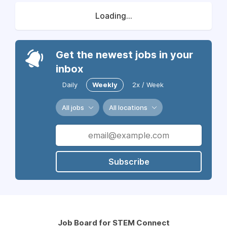
Loading...
Get the newest jobs in your
inbox
Daily
Weekly
2x / Week
All jobs
All locations
Subscribe
Job Board for STEM Connect