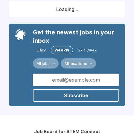
Loading...
Get the newest jobs in your
inbox
Daily
Weekly
2x / Week
All jobs
All locations
Subscribe
Job Board for STEM Connect