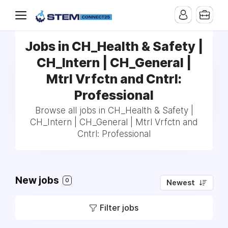
Jobs in CH_Health & Safety |
CH_Intern | CH_General |
Mtrl Vrfctn and Cntrl:
Professional
Browse all jobs in CH_Health & Safety |
CH_Intern | CH_General | Mtrl Vrfctn and
Cntrl: Professional
New jobs
0
Newest
Filter jobs