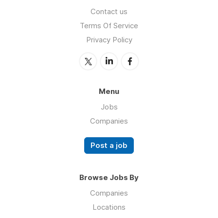
Contact us
Terms Of Service
Privacy Policy
Menu
Jobs
Companies
Post a job
Browse Jobs By
Companies
Locations