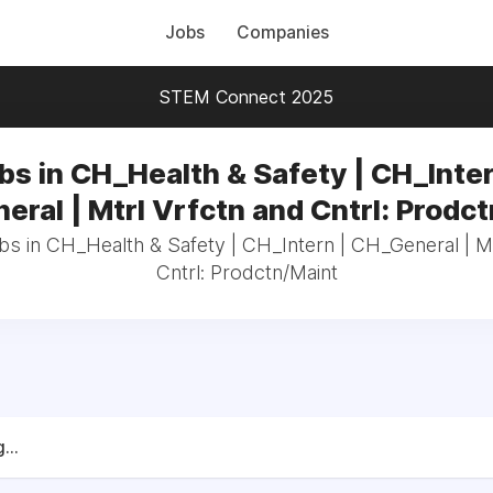
Jobs
Companies
STEM Connect 2025
bs in CH_Health & Safety | CH_Inter
ral | Mtrl Vrfctn and Cntrl: Prodc
bs in CH_Health & Safety | CH_Intern | CH_General | M
Cntrl: Prodctn/Maint
...