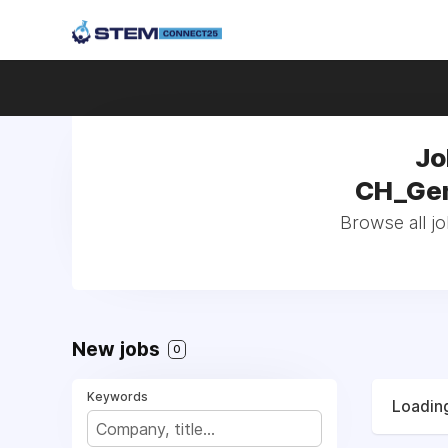
Jo
CH_Gene
Browse all jo
New jobs
0
Keywords
Loading