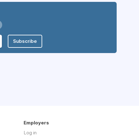
Subscribe
Employers
Log in