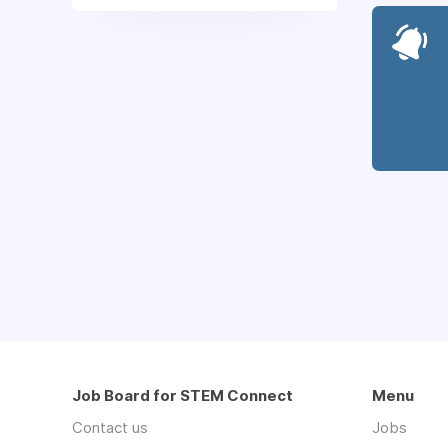
Job Board for STEM Connect
Menu
Contact us
Jobs