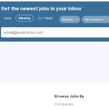
Get the newest jobs in your inbox
Daily
Weekly
2x / Week
All jobs
All locations
Browse Jobs By
Companies