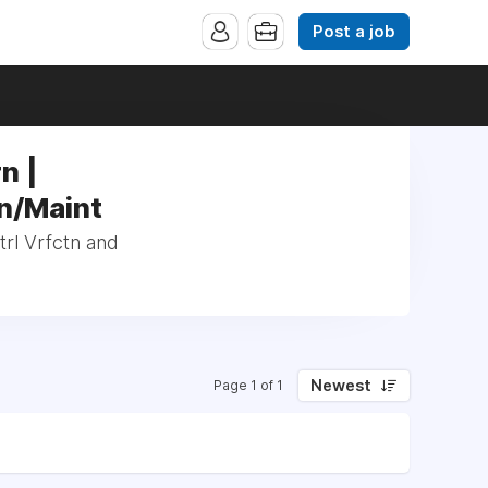
Post a job
n |
tn/Maint
trl Vrfctn and
Newest
Page 1 of 1