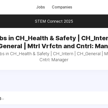
Jobs
Companies
STEM Connect 2025
bs in CH_Health & Safety | CH_Inter
eneral | Mtrl Vrfctn and Cntrl: Ma
bs in CH_Health & Safety | CH_Intern | CH_General | M
Cntrl: Manager
...