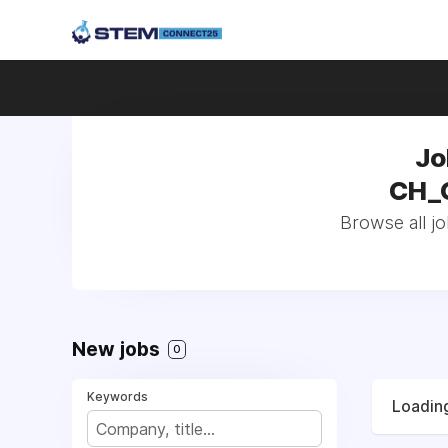
Jo
CH_G
Browse all jo
New jobs
0
Keywords
Loading