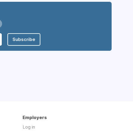
Subscribe
Employers
Log in