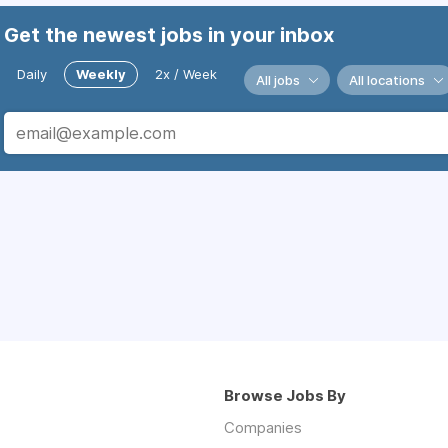
Get the newest jobs in your inbox
Daily
Weekly
2x / Week
All jobs
All locations
Browse Jobs By
Companies