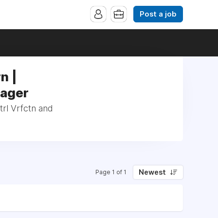
Post a job
n |
nager
trl Vrfctn and
Newest
Page 1 of 1