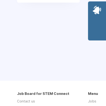
Job Board for STEM Connect
Menu
Contact us
Jobs