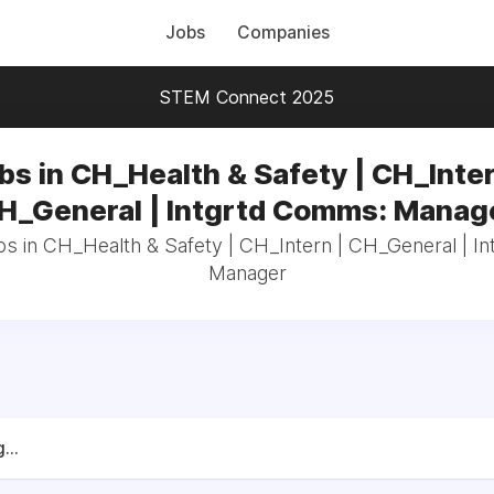
Jobs
Companies
STEM Connect 2025
bs in CH_Health & Safety | CH_Inter
H_General | Intgrtd Comms: Manag
bs in CH_Health & Safety | CH_Intern | CH_General | 
Manager
...