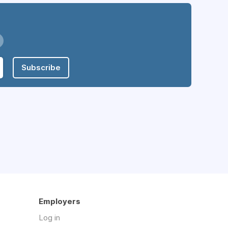
Subscribe
Employers
Log in