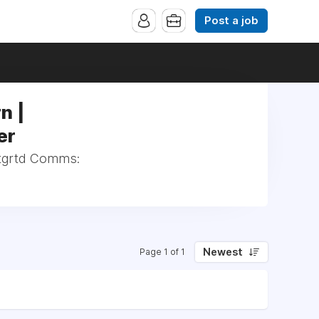
Post a job
n |
er
Intgrtd Comms:
Newest
Page 1 of 1