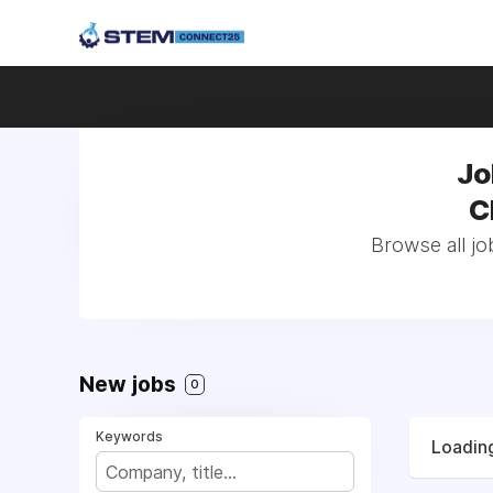
Jo
C
Browse all jo
New jobs
0
Keywords
Loading