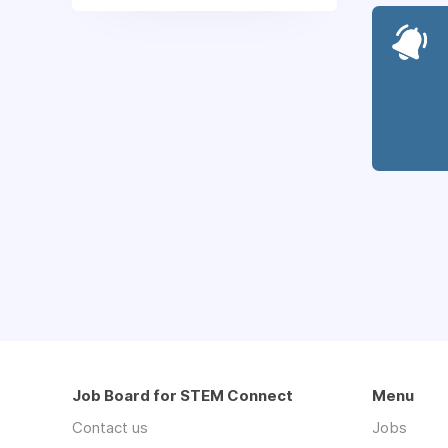
Job Board for STEM Connect
Menu
Contact us
Jobs