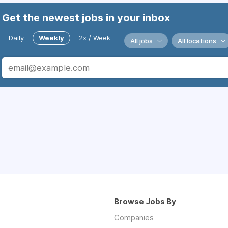
Get the newest jobs in your inbox
Daily
Weekly
2x / Week
All jobs
All locations
Browse Jobs By
Companies