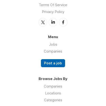
Terms Of Service
Privacy Policy
Menu
Jobs
Companies
Post a job
Browse Jobs By
Companies
Locations
Categories