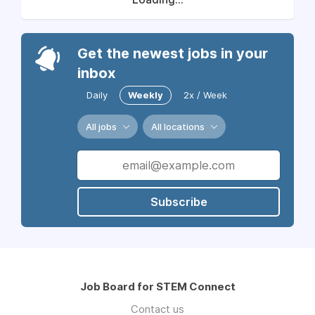
Get the newest jobs in your
inbox
Daily
Weekly
2x / Week
All jobs
All locations
Subscribe
Job Board for STEM Connect
Contact us