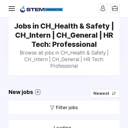
Jobs in CH_Health & Safety |
CH_Intern | CH_General | HR
Tech: Professional
Browse all jobs in CH_Health & Safety |
CH_Intern | CH_General | HR Tech:
Professional
New jobs
0
Newest
Filter jobs
Loading...