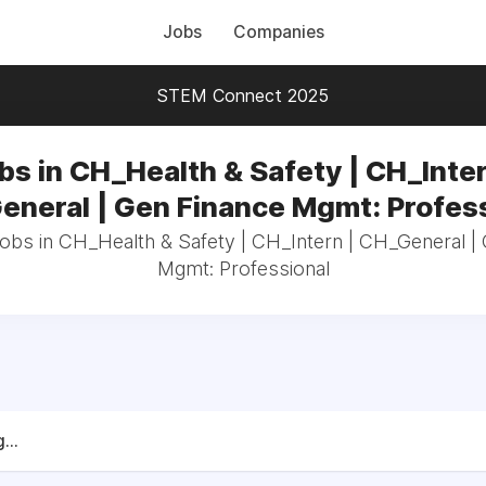
Jobs
Companies
STEM Connect 2025
bs in CH_Health & Safety | CH_Inter
neral | Gen Finance Mgmt: Profes
jobs in CH_Health & Safety | CH_Intern | CH_General |
Mgmt: Professional
...