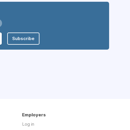
Subscribe
Employers
Log in