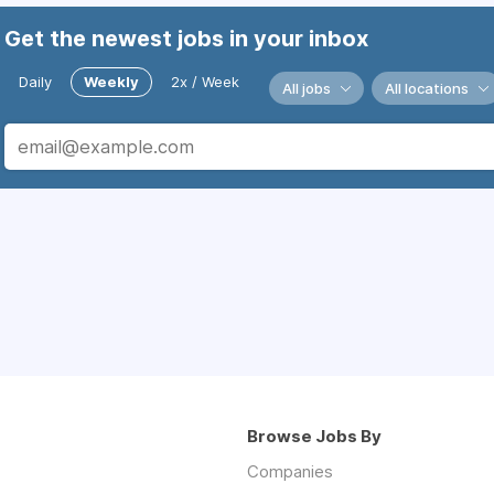
Get the newest jobs in your inbox
Daily
Weekly
2x / Week
All jobs
All locations
Browse Jobs By
Companies