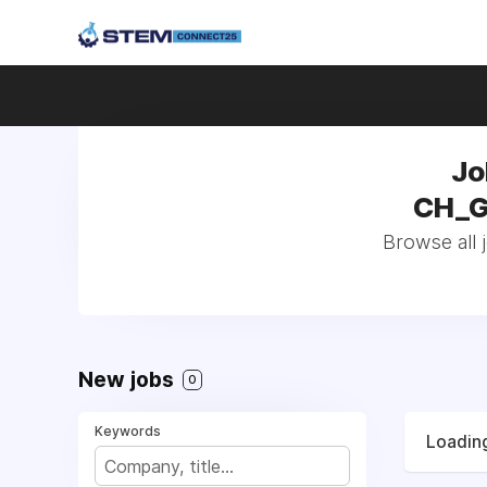
Jo
CH_Ge
Browse all 
New jobs
0
Keywords
Loading