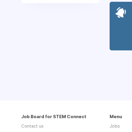
Job Board for STEM Connect
Menu
Contact us
Jobs