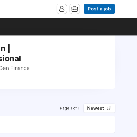
Post a job
n |
sional
 Gen Finance
Newest
Page 1 of 1